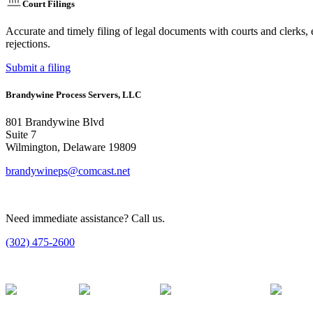
Court Filings
Accurate and timely filing of legal documents with courts and clerks, 
rejections.
Submit a filing
Brandywine Process Servers, LLC
801 Brandywine Blvd
Suite 7
Wilmington, Delaware 19809
brandywineps@comcast.net
Need immediate assistance? Call us.
(302) 475-2600