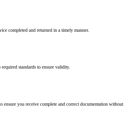
rvice completed and returned in a timely manner.
 required standards to ensure validity.
ail to ensure you receive complete and correct documentation without