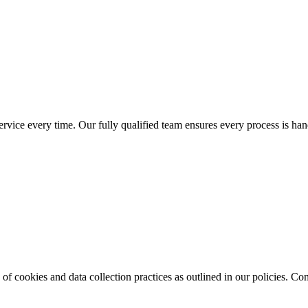
service every time. Our fully qualified team ensures every process is hand
of cookies and data collection practices as outlined in our policies. Con