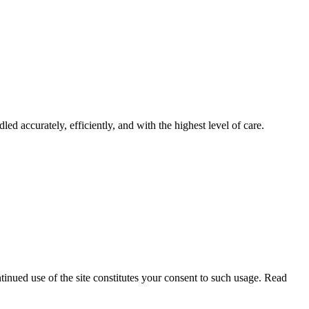
led accurately, efficiently, and with the highest level of care.
tinued use of the site constitutes your consent to such usage. Read