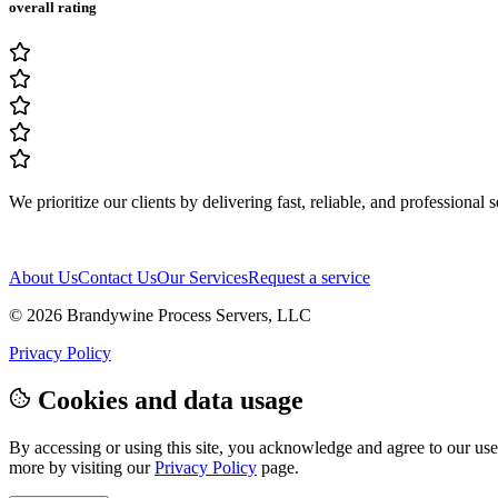
overall rating
We prioritize our clients by delivering fast, reliable, and professional 
About Us
Contact Us
Our Services
Request a service
© 2026
Brandywine Process Servers, LLC
Privacy Policy
Cookies and data usage
By accessing or using this site, you acknowledge and agree to our use 
more by visiting our
Privacy Policy
page.