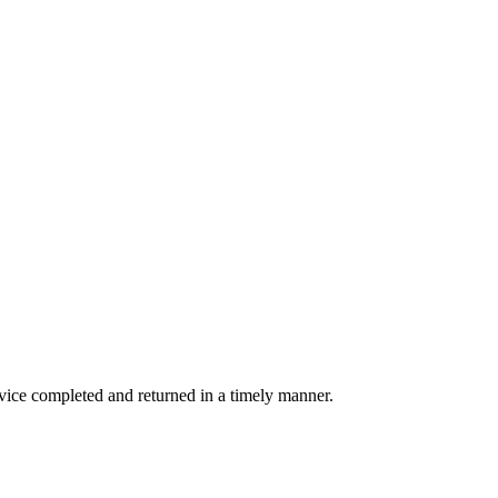
rvice completed and returned in a timely manner.