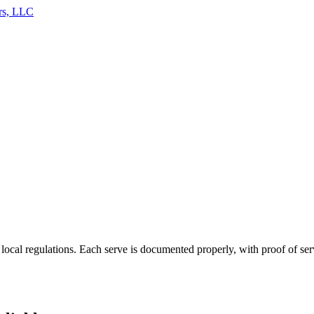
rs, LLC
 local regulations. Each serve is documented properly, with proof of se