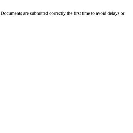
 Documents are submitted correctly the first time to avoid delays or