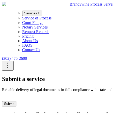
Brandywine Process Serve
Services
Service of Process
Court Filings
Notary Services
Request Records
Pricing
About Us
FAQS
Contact Us
(302) 475-2600
Submit a service
Reliable delivery of legal documents in full compliance with state and
Submit