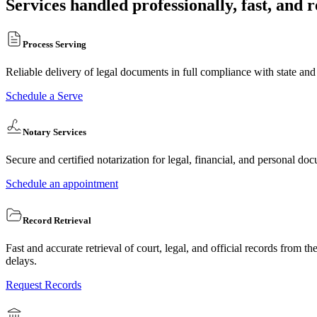
Services handled professionally, fast, and r
Process Serving
Reliable delivery of legal documents in full compliance with state and
Schedule a Serve
Notary Services
Secure and certified notarization for legal, financial, and personal doc
Schedule an appointment
Record Retrieval
Fast and accurate retrieval of court, legal, and official records from 
delays.
Request Records