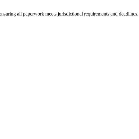
ensuring all paperwork meets jurisdictional requirements and deadlines.