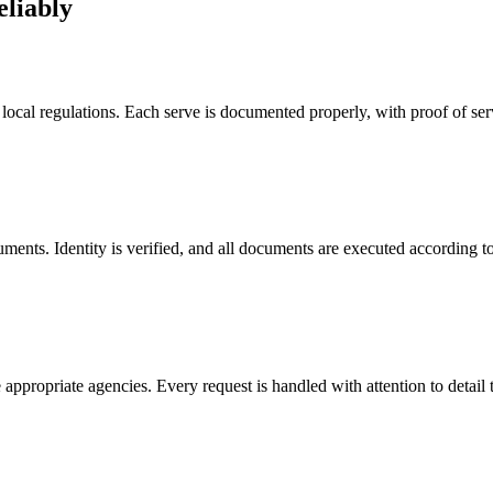
eliably
 local regulations. Each serve is documented properly, with proof of se
uments. Identity is verified, and all documents are executed according to
the appropriate agencies. Every request is handled with attention to det