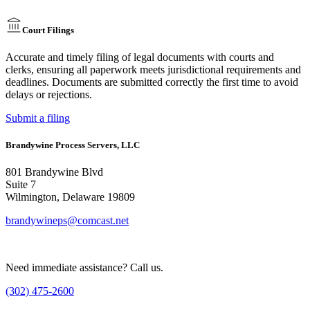
Court Filings
Accurate and timely filing of legal documents with courts and
clerks, ensuring all paperwork meets jurisdictional requirements and
deadlines. Documents are submitted correctly the first time to avoid
delays or rejections.
Submit a filing
Brandywine Process Servers, LLC
801 Brandywine Blvd
Suite 7
Wilmington, Delaware 19809
brandywineps@comcast.net
Need immediate assistance? Call us.
(302) 475-2600