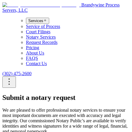
Brandywine Process
Servers, LLC
Services
Service of Process
Court Filings
Notary Services
Request Records
Pricing
About Us
FAQS
Contact Us
(302) 475-2600
Submit a notary request
We are pleased to offer professional notary services to ensure your
most important documents are executed with accuracy and legal
integrity. Our commissioned Notary Public’s are available to verify
identities and witness signatures for a wide range of legal, financial,
and personal paperwork