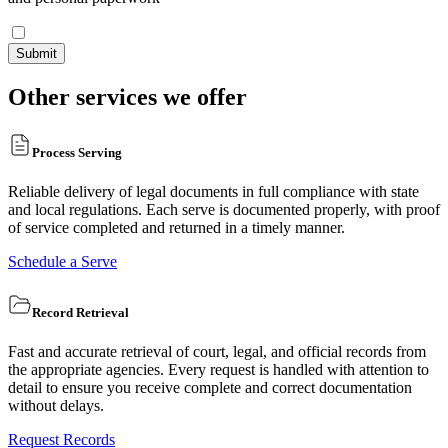
Submit
Other services we offer
Process Serving
Reliable delivery of legal documents in full compliance with state
and local regulations. Each serve is documented properly, with proof
of service completed and returned in a timely manner.
Schedule a Serve
Record Retrieval
Fast and accurate retrieval of court, legal, and official records from
the appropriate agencies. Every request is handled with attention to
detail to ensure you receive complete and correct documentation
without delays.
Request Records