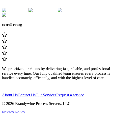
overall rating
We prioritize our clients by delivering fast, reliable, and professional
service every time. Our fully qualified team ensures every process is
handled accurately, efficiently, and with the highest level of care.
About Us
Contact Us
Our Services
Request a service
© 2026
Brandywine Process Servers, LLC
Privacy Policy